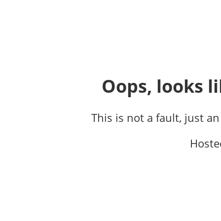
Oops, looks li
This is not a fault, just a
Hoste